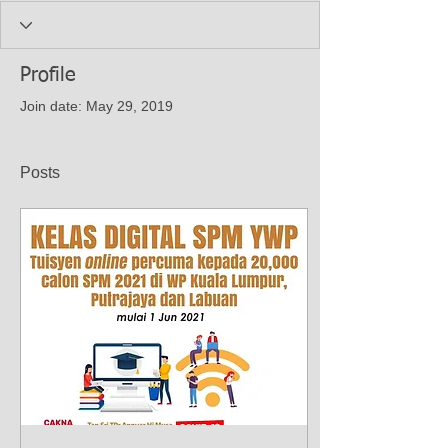
Profile
Join date: May 29, 2019
Posts