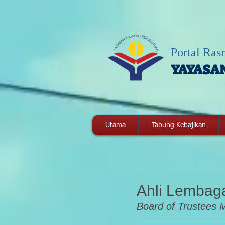
Portal Ras
YAYASA
Utama
Tabung Kebajikan
Ahli Lemba
Board of Trustees