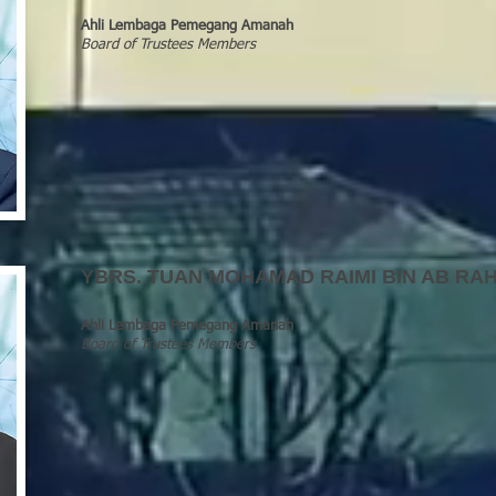
Ahli Lembaga Pemegang Amanah
Board of Trustees Members
YBRS
.
TUAN MOHAMAD RAIMI BIN AB RAH
Ahli Lembaga Pemegang Amanah
Board of Trustees Members