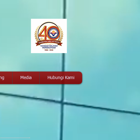
ang
Media
Hubungi Kami