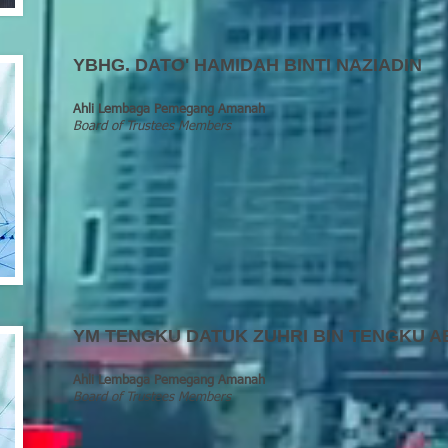
YBHG
.
DATO' HAMIDAH BINTI NAZIADIN
Ahli Lembaga Pemegang Amanah
Board of Trustees Members
YM TENGKU DATUK ZUHRI BIN TENGKU A
Ahli Lembaga Pemegang Amanah
Board of Trustees Members