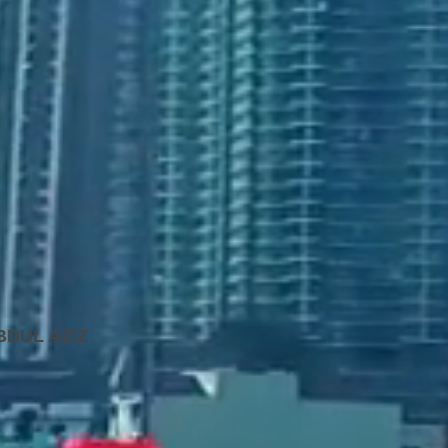
BDUL AZIZ