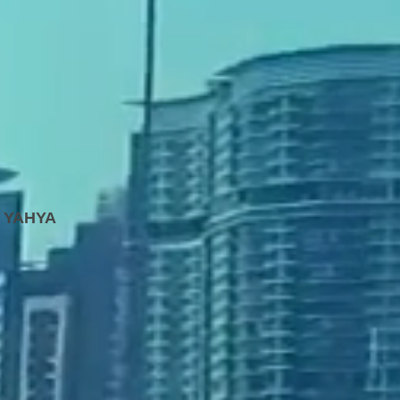
 YAHYA