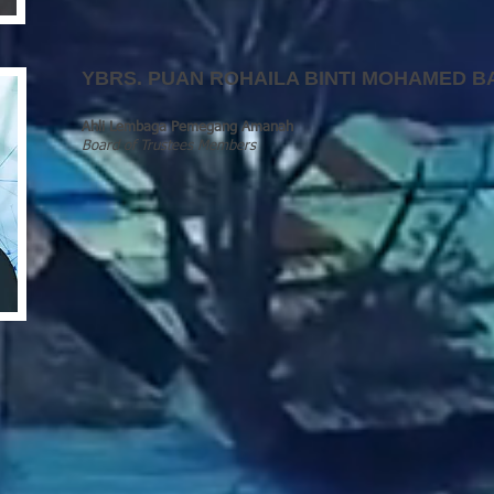
YBRS.
PUAN ROHAILA BINTI MOHAMED B
Ahli Lembaga Pemegang Amanah
Board of Trustees Members