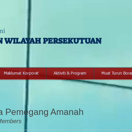
mi
N WILAYAH PERSEKUTUAN
Maklumat Korporat
Aktiviti & Program
Muat Turun Bor
ga Pemegang Am
anah
 Members