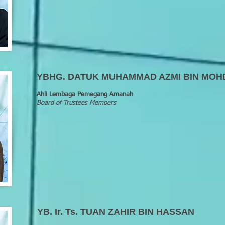
YBHG. DATUK MUHAMMAD AZMI BIN MOH
Ahli Lembaga Pemegang Amanah
Board of Trustees Members
YB. Ir. Ts. TUAN ZAHIR BIN HASSAN