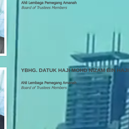
Ahli Lembaga Pemegang Amanah
Board of Trustees Members
YBHG
.
DATUK HAJI MOHD NIZAM BIN HAJI
Ahli Lembaga Pemegang Amanah
Board of Trustees Members