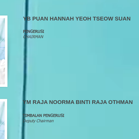
YB PUAN HANNAH YEOH TSEOW SUAN
PENGERUSI
CHAIRMAN
YM RAJA NOORMA BINTI RAJA OTHMAN
TIMBALAN PENGERUSI
Deputy Chairman