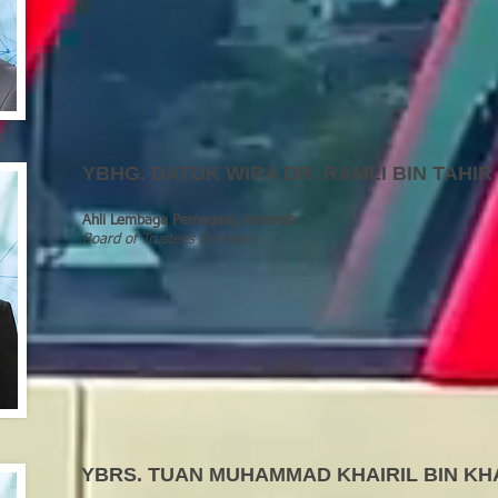
YBHG
.
DATUK WIRA DR. RAMLI BIN TAHIR
Ahli Lembaga Pemegang Amanah
Board of Trustees Members
YBRS
.
TUAN MUHAMMAD KHAIRIL BIN KH