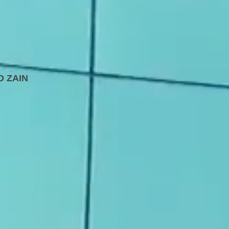
D
ZAIN