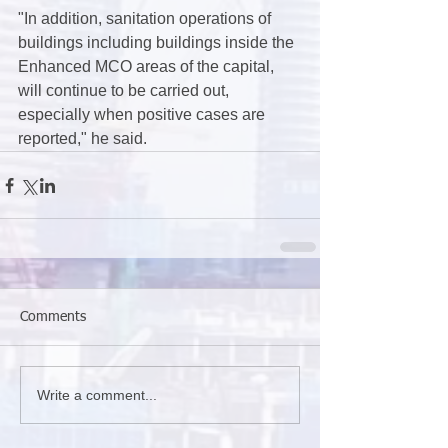
"In addition, sanitation operations of 
buildings including buildings inside the 
Enhanced MCO areas of the capital, 
will continue to be carried out, 
especially when positive cases are 
reported," he said.
Comments
Write a comment...