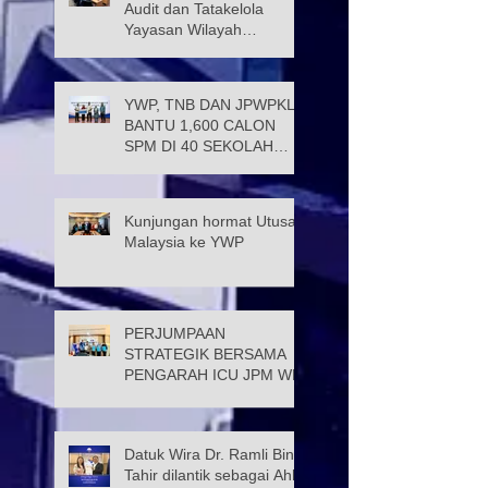
Audit dan Tatakelola
Yayasan Wilayah
Persekutuan (JATK)
YWP, TNB DAN JPWPKL
BANTU 1,600 CALON
SPM DI 40 SEKOLAH
KUALA LUMPUR
Kunjungan hormat Utusan
Malaysia ke YWP
PERJUMPAAN
STRATEGIK BERSAMA
PENGARAH ICU JPM WP
Datuk Wira Dr. Ramli Bin
Tahir dilantik sebagai Ahli