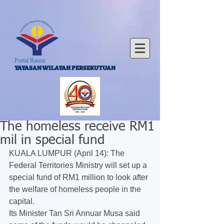
Portal Rasmi
YAYASAN WILAYAH PERSEKUTUAN
The homeless receive RM1
mil in special fund
KUALA LUMPUR (April 14): The 
Federal Territories Ministry will set up a 
special fund of RM1 million to look after 
the welfare of homeless people in the 
capital.
Its Minister Tan Sri Annuar Musa said 