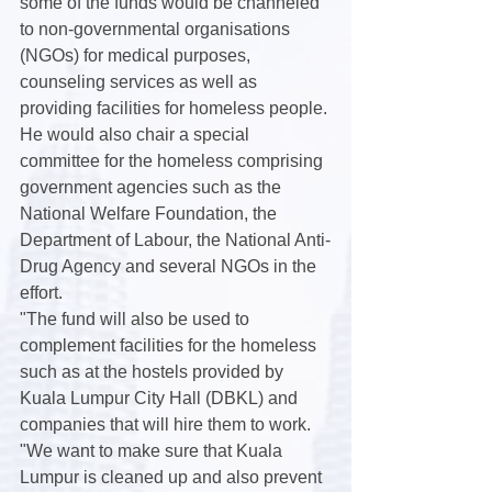
some of the funds would be channeled 
to non-governmental organisations 
(NGOs) for medical purposes, 
counseling services as well as 
providing facilities for homeless people.
He would also chair a special 
committee for the homeless comprising 
government agencies such as the 
National Welfare Foundation, the 
Department of Labour, the National Anti-
Drug Agency and several NGOs in the 
effort.
"The fund will also be used to 
complement facilities for the homeless 
such as at the hostels provided by 
Kuala Lumpur City Hall (DBKL) and 
companies that will hire them to work.
"We want to make sure that Kuala 
Lumpur is cleaned up and also prevent 