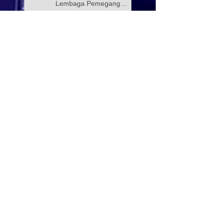
Lembaga Pemegang
Amanah Yayasan Wilayah
Persekutuan
PROGRAM KELAS
TUISYEN SPM & 3M
YAYASAN WILAYAH
PERSEKUTUAN –
YAYASAN HASANAH
CATAT KEJAYAAN
Selamat Menyambut Hari
MEMBANGGAKAN
Pekerja 2026
Majlis Menandatangani
Perjanjian Jual Beli
Rumah Residensi Kecapi
Mesyuarat bersama Ibu
Pejabat Polis Kontinjen