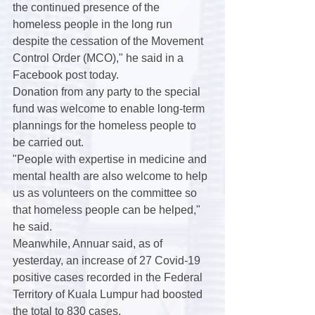
the continued presence of the 
homeless people in the long run 
despite the cessation of the Movement 
Control Order (MCO)," he said in a 
Facebook post today.
Donation from any party to the special 
fund was welcome to enable long-term 
plannings for the homeless people to 
be carried out.
"People with expertise in medicine and 
mental health are also welcome to help 
us as volunteers on the committee so 
that homeless people can be helped," 
he said.
Meanwhile, Annuar said, as of 
yesterday, an increase of 27 Covid-19 
positive cases recorded in the Federal 
Territory of Kuala Lumpur had boosted 
the total to 830 cases.